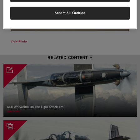
Accept All Cookies
|
Compare Products
View Site
View Photo
RELATED CONTENT
View Site
AT-6 Wolverine On The Light Attack Trail
READ MORE