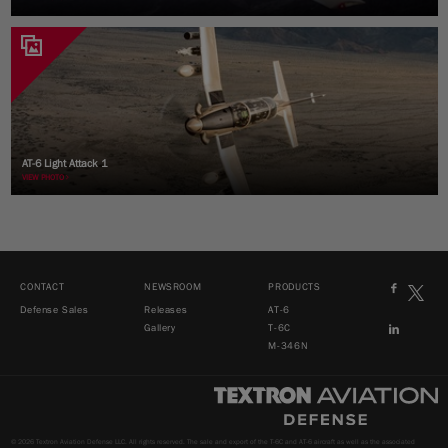
AT-6 Light Attack 1
VIEW PHOTO
CONTACT
NEWSROOM
PRODUCTS
Defense Sales
Releases
AT-6
Gallery
T-6C
M-346N
© 2026 Textron Aviation Defense LLC. All rights reserved. The sale and export of the T-6C and AT-6 aircraft as well as the associated