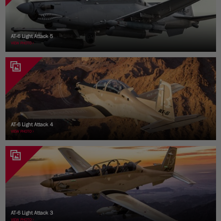
AT-6 Light Attack 5
VIEW PHOTO
AT-6 Light Attack 4
VIEW PHOTO
AT-6 Light Attack 3
VIEW PHOTO