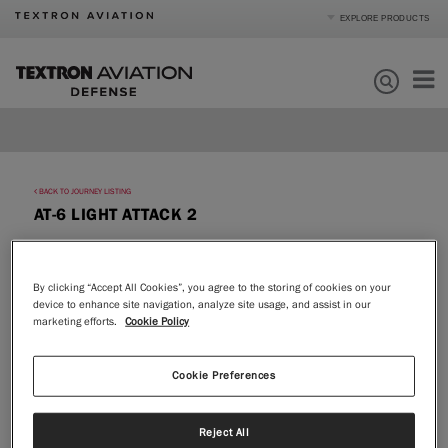
EXPLORE PRODUCTS
Product Categories
Business Jets
Turboprops
Products
Piston
Special Missions
Defense
Mission Support
BACK TO JOURNEY LISTING
AT-6 LIGHT ATTACK 2
Order Parts
Journey
By clicking “Accept All Cookies”, you agree to the storing of cookies on your
device to enhance site navigation, analyze site usage, and assist in our
About
marketing efforts.
Cookie Policy
|
Compare Products
View Site
Cookie Preferences
Reject All