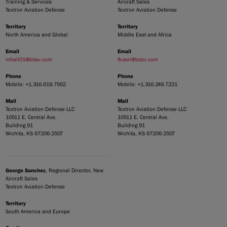
Training & Services
Aircraft Sales
Textron Aviation Defense
Textron Aviation Defense
Territory
Territory
North America and Global
Middle East and Africa
Email
Email
mhall01@txtav.com
fkasri@txtav.com
Phone
Phone
Mobile: +1.316.619.7562
Mobile: +1.316.249.7221
Mail
Mail
Textron Aviation Defense LLC
Textron Aviation Defense LLC
10511 E. Central Ave.
10511 E. Central Ave.
Building 91
Building 91
Wichita, KS 67206-2507
Wichita, KS 67206-2507
George Sanchez
, Regional Director, New
Aircraft Sales
Textron Aviation Defense
Territory
South America and Europe