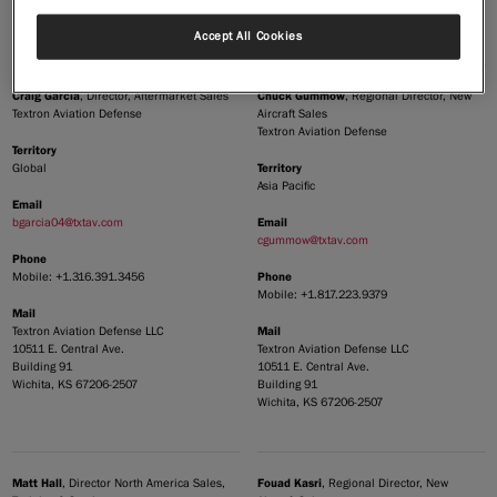
Building 91
Wichita, KS 67206-2507
Accept All Cookies
|
Compare Products
View Site
Craig Garcia
Chuck Gummow
, Director, Aftermarket Sales
, Regional Director, New
Textron Aviation Defense
Aircraft Sales
Textron Aviation Defense
Territory
Territory
Global
Asia Pacific
Email
Email
bgarcia04@txtav.com
cgummow@txtav.com
Phone
Phone
Mobile: +1.316.391.3456
View Site
Mobile: +1.817.223.9379
Mail
Mail
Textron Aviation Defense LLC
10511 E. Central Ave.
Textron Aviation Defense LLC
Building 91
10511 E. Central Ave.
Wichita, KS 67206-2507
Building 91
Wichita, KS 67206-2507
Matt Hall
Fouad Kasri
, Director North America Sales,
, Regional Director, New