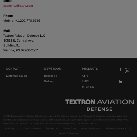
Email
gsanchez@txtav.com
Phone
Mobile: +1.202.770.6636
Mail
Textron Aviation Defense LLC
10511 E. Central Ave.
Building 91
Wichita, KS 67206-2507
CONTACT
NEWSROOM
PRODUCTS
Defense Sales
Releases
AT-6
Gallery
T-6C
M-346N
© 2026 Textron Aviation Defense LLC. All rights reserved. The sale and export of the T-6C and AT-6 aircraft as well as the associated
maintenance support and any unique technical data may require USG export license approval under the International Traffic in Arms
Regulations (22 CFR Parts 120-130) or the Export Administration Regulations (15 CFR Parts 730-774).
Email Sign Up
Email Unsubscribe
Terms of Use
Privacy Policy
CA Supply Chains Act
UK Modern Slavery Act
Cookie Preferences