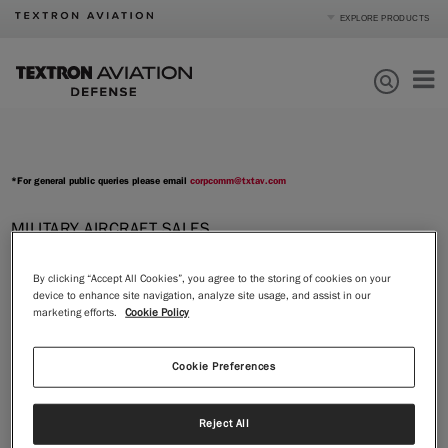
EXPLORE PRODUCTS
Product Categories
Business Jets
Turboprops
Products
Piston
Special Missions
Defense
*For general public queries please email
corpcomm@txtav.com
Mission Support
Order Parts
MILITARY AIRCRAFT SALES
Tom Webster
, Vice President Sales -
Journey
Defense
By clicking “Accept All Cookies”, you agree to the storing of cookies on your
Textron Aviation Defense
device to enhance site navigation, analyze site usage, and assist in our
About
marketing efforts.
Cookie Policy
Email
twebster@txtav.com
|
Compare Products
View Site
Phone
Cookie Preferences
Mobile: +1.316.633.9100
Mail
Reject All
Textron Aviation Defense LLC
10511 E. Central Ave.