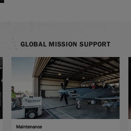
GLOBAL MISSION SUPPORT
Maintenance