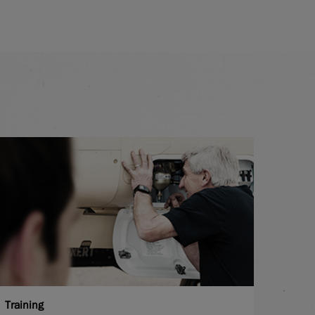
Training