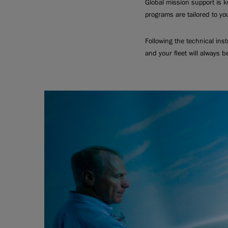
Global mission support is k
programs are tailored to yo
Following the technical ins
and your fleet will always b