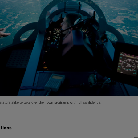
rators alike to take over their own programs with full confidence.
utions