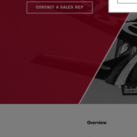
CONTACT A SALES REP
Overview