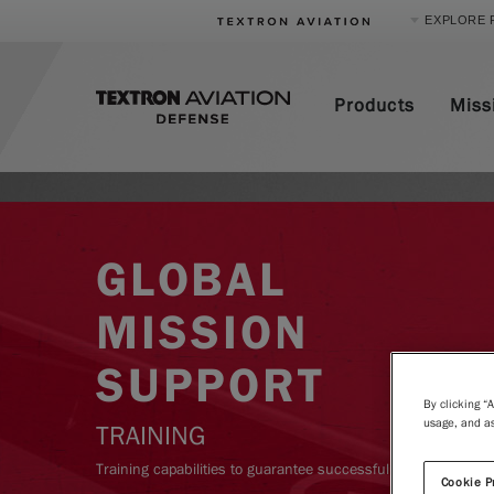
EXPLORE 
Product Categories
Products
Miss
Business Jets
Turboprops
Piston
Special Missions
Defense
GLOBAL
MISSION
SUPPORT
By clicking “
usage, and as
TRAINING
Training capabilities to guarantee successful deployment.
Cookie P