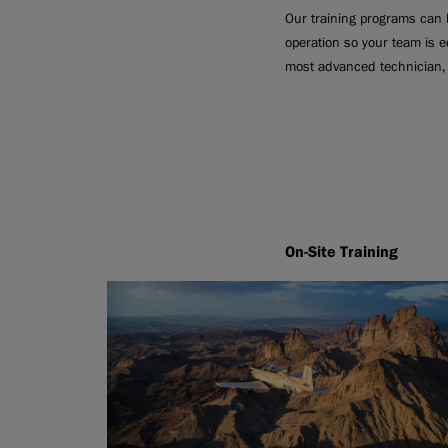
Our training programs can b
operation so your team is e
most advanced technician, 
On-Site Training