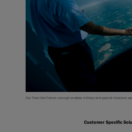
Our Train-the-Trainer concept enables military and special missions ope
Customer Specific Sol