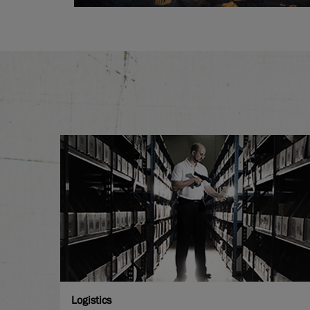
Logistics