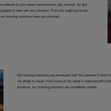
e tailored to your exact requirements, any skill-set, for any
quipped to deal with any situation. From the beginner to the
our training solutions have you covered.
Our training solutions are developed with the operator’s best i
not afraid to travel. From some of the world’s most beautiful se
locations, our training solutions are completely mobile.