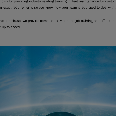
nown for providing industry-leading training in fleet maintenance for custo
ur exact requirements so you know how your team is equipped to deal with a
truction phase, we provide comprehensive on-the-job training and offer cont
e up to speed.