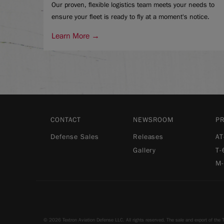
Our proven, flexible logistics team meets your needs to
ensure your fleet is ready to fly at a moment's notice.
Learn More →
CONTACT
NEWSROOM
P
Defense Sales
Releases
AT
Gallery
T-
M
© 2026 Textron Aviation Defense LLC. All rights reserved. The sale and export of the T