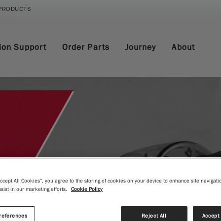
PRODUCTS
ion Support
Order Parts
Journey
About
|
|
Compare Products
View Site
Compare Products
View Site
Accept All Cookies”, you agree to the storing of cookies on your device to enhance site navigati
sist in our marketing efforts.
Cookie Policy
references
Reject All
Accept 