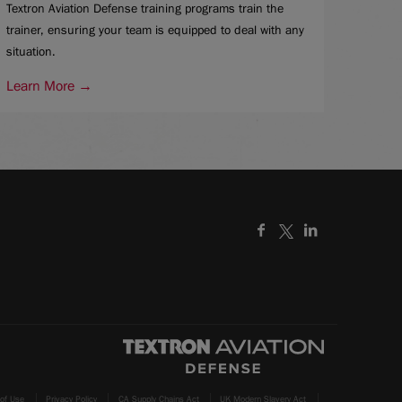
Textron Aviation Defense training programs train the
trainer, ensuring your team is equipped to deal with any
situation.
Learn More →
of Use
Privacy Policy
CA Supply Chains Act
UK Modern Slavery Act