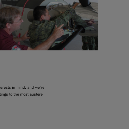
nterests in mind, and we’re
ttings to the most austere