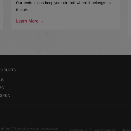
Our technicians keep your aircraft where it belongs: in
the air.
Learn More →
RODUCTS
-6
6C
-346N
-6C and AT-6 aircraft as well as the associated
Email Sign Up
Email Unsubscribe
Terms 