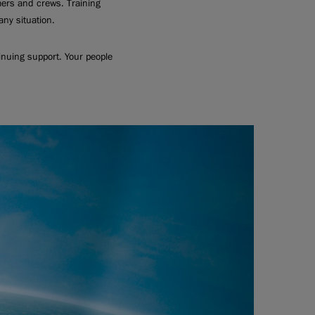
mers and crews. Training
ny situation.
inuing support. Your people