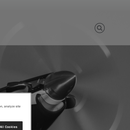
View Site
on, analyze site
All Cookies