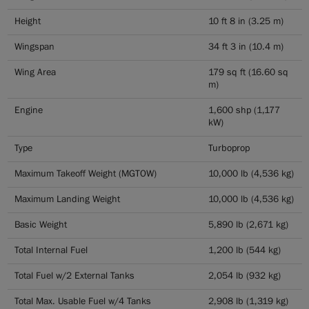
Height
10 ft 8 in (3.25 m)
Wingspan
34 ft 3 in (10.4 m)
Wing Area
179 sq ft (16.60 sq
m)
Engine
1,600 shp (1,177
kW)
Type
Turboprop
Maximum Takeoff Weight (MGTOW)
10,000 lb (4,536 kg)
Maximum Landing Weight
10,000 lb (4,536 kg)
Basic Weight
5,890 lb (2,671 kg)
Total Internal Fuel
1,200 lb (544 kg)
Total Fuel w/2 External Tanks
2,054 lb (932 kg)
Total Max. Usable Fuel w/4 Tanks
2,908 lb (1,319 kg)