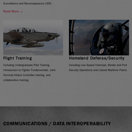
Surveillance and Reconnaissance (ISR).
Read More →
Flight Training
Homeland Defense/Security
Including Undergraduate Pilot Training,
Including Low-Speed Intercept, Border and Port
Introduction to Fighter Fundamentals, Joint
Security Operations and Littoral Maritime Patrol.
Terminal Attack Controller training, and
collaborative training.
COMMUNICATIONS / DATA INTEROPERABILITY