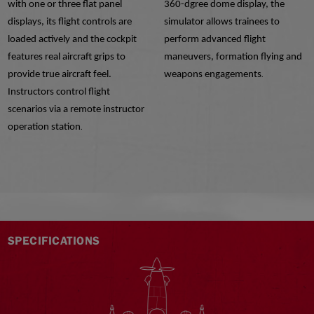
with one or three flat panel
360-dgree dome display, the
displays, its flight controls are
simulator allows trainees to
loaded actively and the cockpit
perform advanced flight
features real aircraft grips to
maneuvers, formation flying and
provide true aircraft feel.
weapons engagements
.
Instructors control flight
scenarios via a remote instructor
operation station
.
SPECIFICATIONS