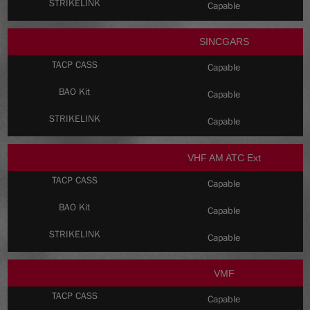
Capable
SINCGARS
Capable
Capable
Capable
VHF AM ATC Ext
Capable
Capable
Capable
VMF
Capable