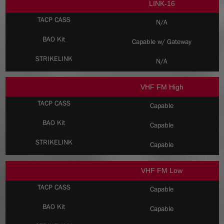
LINK-16
N/A
Capable w/ Gateway
N/A
VHF FM High
Capable
Capable
Capable
VHF FM Low
Capable
Capable