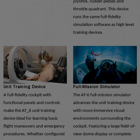
joystick, rudder pedals and
throttle quadrant. This device
runs the same full-fidelity
simulation software as high level
training devices
.
Unit Training Device
Full-Mission Simulator
A full-fidelity cockpit with
The AT-6 full-mission simulator
functional panels and controls
advances the unit training device
make the AT_6 unit training
with more immersive visual
device ideal for learning basic
environments surrounding the
flight maneuvers and emergency
cockpit. Featuring a large field-of-
procedures. Whether configured
view dome display or complete