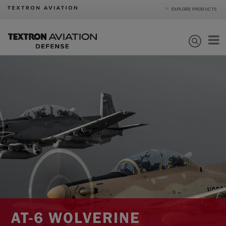
EXPLORE PRODUCTS
Product Categories
Business Jets
Turboprops
Products
Piston
Special Missions
Defense
Mission Support
Order Parts
Journey
About
|
Compare Products
View Site
AT-6 WOLVERINE