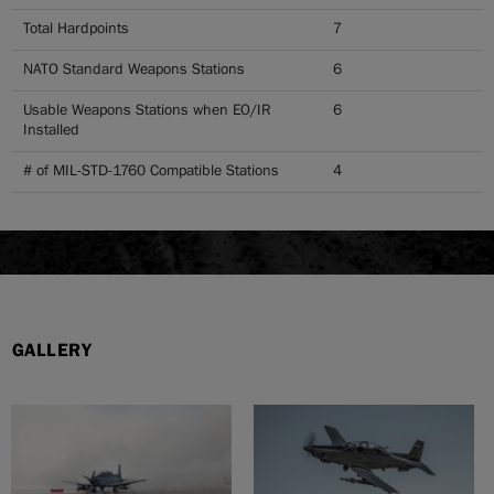
Total Hardpoints
7
NATO Standard Weapons Stations
6
Usable Weapons Stations when EO/IR
6
Installed
# of MIL-STD-1760 Compatible Stations
4
GALLERY