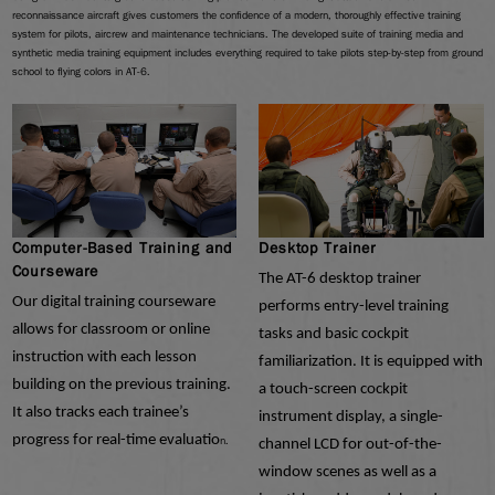
reconnaissance aircraft gives customers the confidence of a modern, thoroughly effective training
system for pilots, aircrew and maintenance technicians. The developed suite of training media and
synthetic media training equipment includes everything required to take pilots step-by-step from ground
school to flying colors in AT-6.
Computer-Based Training and
Desktop Trainer
Courseware
The AT-6 desktop trainer
Our digital training courseware
performs entry-level training
allows for classroom or online
tasks and basic cockpit
instruction with each lesson
familiarization. It is equipped with
building on the previous training.
a touch-screen cockpit
It also tracks each trainee’s
instrument display, a single-
progress for real-time evaluatio
n.
channel LCD for out-of-the-
window scenes as well as a