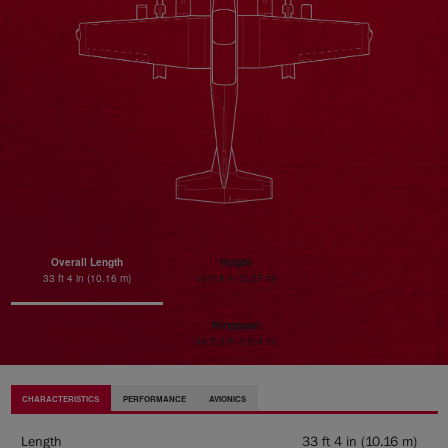
Overall Length
Height
33 ft 4 in (10.16 m)
10 ft 8 in (3.25 m)
Wingspan
34 ft 3 in (10.4 m)
CHARACTERISTICS
PERFORMANCE
AVIONICS
Length
33 ft 4 in (10.16 m)