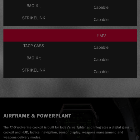
Capable
Capable
FMV
Capable
Capable
Capable
AIRFRAME & POWERPLANT
The AT-6 Wolverine cockpit is built for today’s warfighter and integrates a digital glass
cockpit and HUD, tactical navigation, sensor display, weapons management, and
weapons delivery modes.