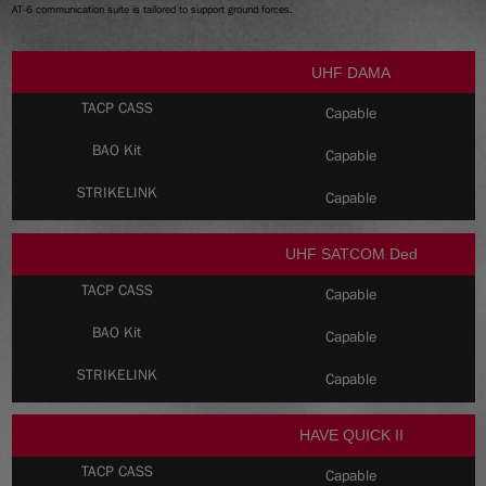
AT-6 communication suite is tailored to support ground forces.
UHF DAMA
Capable
Capable
Capable
UHF SATCOM Ded
Capable
Capable
Capable
HAVE QUICK II
Capable