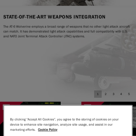
STATE-OF-THE-ART WEAPONS INTEGRATION
The AT-6 Wolverine employs a broad range of weapons that no other light attack aircraft
can match. It has demonstrated light attack capabilities and full compatibility with U.S.
and NATO Joint Terminal Attack Controller (JTAC) systems.
1
2
3
4
5
By clicking “Accept All Cookies”, you agree to the storing of cookies on your
device to enhance site navigation, analyze site usage, and assist in our
marketing efforts.
Cookie Policy