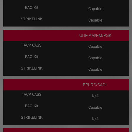
Capable
Capable
UHF AM/FM/PSK
Capable
Capable
Capable
EPLRS/SADL
N/A
Capable
N/A