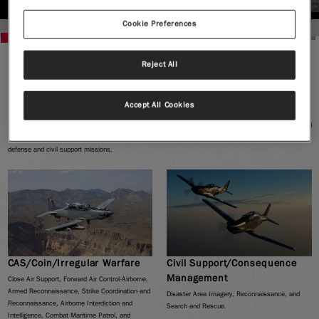
AT-6 Hellfire Rocket
AT-6 APKWS 2.75" Rocket
Cookie Preferences
Reject All
MISSION READY
This mission ready aircraft leverages significant Department of Defense investment in people,
Accept All Cookies
platforms and programs to meet Light Attack and Armed Reconnaissance requirements. The AT-6
Wolverine covers a wide-mission spectrum that includes training, manned Intelligence Surveillance and
Reconnaissance (ISR), and light precision attack. Its non-traditional capabilities are ideal for internal
defense and civil support missions.
CAS/Coin/Irregular Warfare
Civil Support/Consequence
Management
Close Air Support, Forward Air Control-Airborne,
Armed Reconnaissance, Strike Coordination and
Disaster Area Imagery, Reconnaissance, and
Reconnaissance, Airborne Interdiction and
Search and Rescue.
Intelligence, Combat Maritime Patrol, and