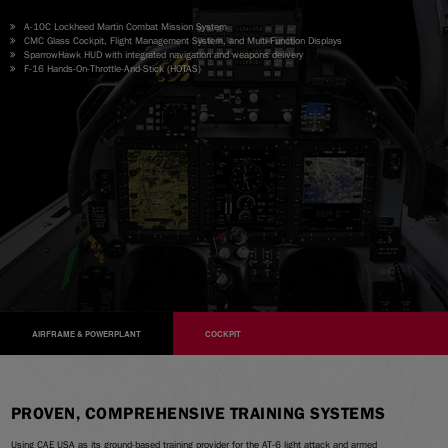
A-10C Lockheed Martin Combat Mission System
CMC Glass Cockpit, Flight Management System, and Multi-Function Displays
SparrowHawk HUD with integrated navigation and weapons delivery
F-16 Hands-On-Throttle-And-Stick (HOTAS)
AIRFRAME & POWERPLANT
COCKPIT
PROVEN, COMPREHENSIVE TRAINING SYSTEMS
Using CAE USA as its ground-based training provider for the AT-6 light attack and armed