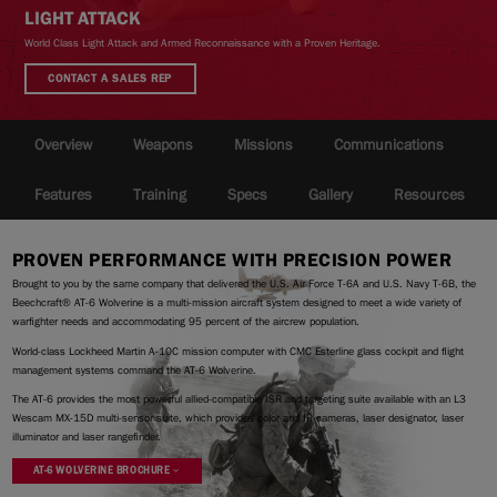
LIGHT ATTACK
World Class Light Attack and Armed Reconnaissance with a Proven Heritage.
CONTACT A SALES REP
|
Compare Products
View Site
Overview
Weapons
Missions
Communications
Features
Training
Specs
Gallery
Resources
PROVEN PERFORMANCE WITH PRECISION POWER
View Site
Brought to you by the same company that delivered the U.S. Air Force T-6A and U.S. Navy T-6B, the
Beechcraft® AT-6 Wolverine is a multi-mission aircraft system designed to meet a wide variety of
warfighter needs and accommodating 95 percent of the aircrew population.
World-class Lockheed Martin A-10C mission computer with CMC Esterline glass cockpit and flight
management systems command the AT-6 Wolverine.
The AT-6 provides the most powerful allied-compatible ISR and targeting suite available with an L3
Wescam MX-15D multi-sensor suite, which provides color and IR cameras, laser designator, laser
illuminator and laser rangefinder.
AT-6 WOLVERINE BROCHURE