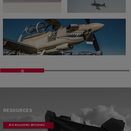
RESOURCES
AT-6 WOLVERINE BROCHURE