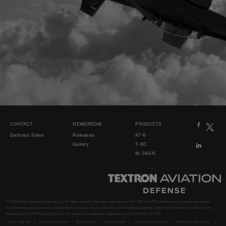
CONTACT
NEWSROOM
PRODUCTS
Defense Sales
Releases
AT-6
Gallery
T-6C
M-346N
© 2026 Textron Aviation Defense LLC. All rights reserved. The sale and export of the T-6C and AT-6 aircraft as well as the associated
maintenance support and any unique technical data may require USG export license approval under the International Traffic in Arms
Regulations (22 CFR Parts 120-130) or the Export Administration Regulations (15 CFR Parts 730-774).
Email Sign Up
Email Unsubscribe
Terms of Use
Privacy Policy
CA Supply Chains Act
UK Modern Slavery Act